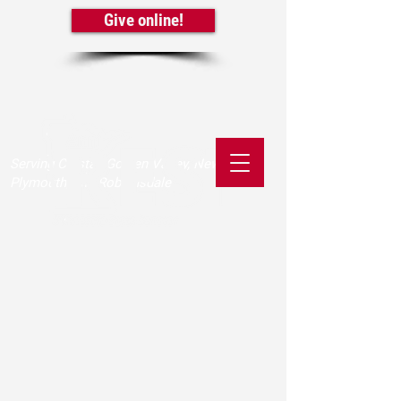
Give online!
Serving Crystal, Golden Valley, New Hope,
Plymouth, and Robbinsdale