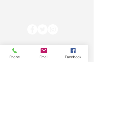
Contact Ann:
Legislation Authored
Phone
Email
Facebook
annhrest@gmail.com
Prepared and paid for by the
Ann Rest for Senate Committee