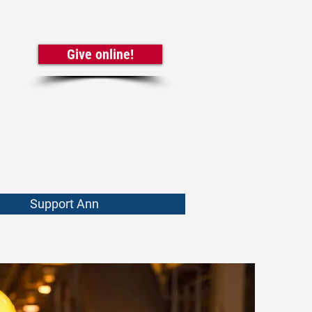
Give online!
Support Ann