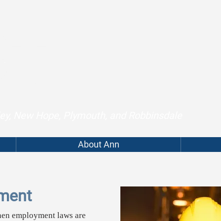
lley, New Hope, Plymouth, and Robbinsdale
About Ann
ment
hen employment laws are