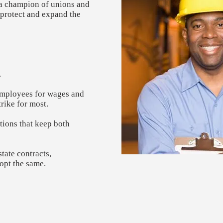
s a champion of unions and
t protect and expand the
​
 employees for wages and
rike for most.
tions that keep both
tate contracts,
opt the same.