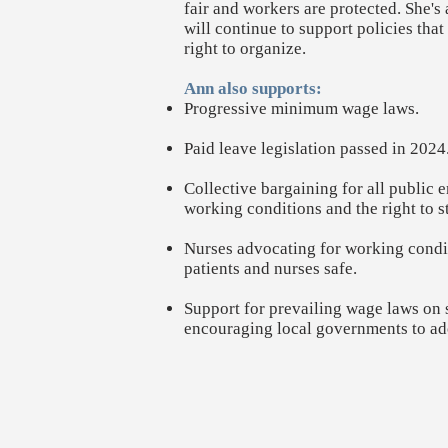
fair and workers are protected. She'
will continue to support policies tha
right to organize.
Ann also supports:
Progressive minimum wage laws.
Paid leave legislation passed in 2024. 
Collective bargaining for all public
working conditions and the right to st
Nurses advocating for working condi
patients and nurses safe.
Support for prevailing wage laws on s
encouraging local governments to ad