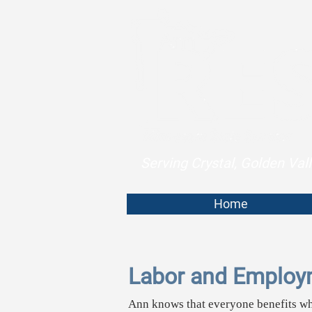
Serving Crystal, Golden Va
Home
Labor and Employ
Ann knows that everyone benefits w